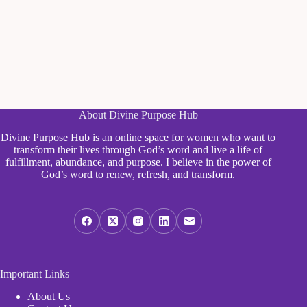
About Divine Purpose Hub
Divine Purpose Hub is an online space for women who want to
transform their lives through God’s word and live a life of
fulfillment, abundance, and purpose. I believe in the power of
God’s word to renew, refresh, and transform.
Important Links
About Us