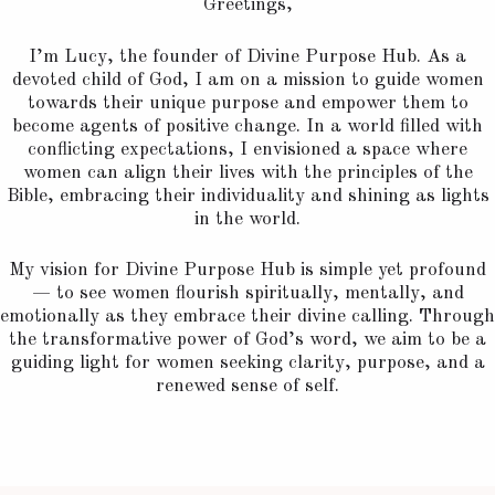
Greetings,
I’m Lucy, the founder of Divine Purpose Hub. As a
devoted child of God, I am on a mission to guide women
towards their unique purpose and empower them to
become agents of positive change. In a world filled with
conflicting expectations, I envisioned a space where
women can align their lives with the principles of the
Bible, embracing their individuality and shining as lights
in the world.
My vision for Divine Purpose Hub is simple yet profound
— to see women flourish spiritually, mentally, and
emotionally as they embrace their divine calling. Through
the transformative power of God’s word, we aim to be a
guiding light for women seeking clarity, purpose, and a
renewed sense of self.