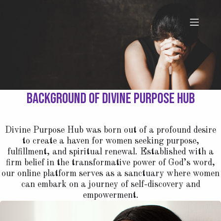
Background of Divine Purpose Hub
Divine Purpose Hub was born out of a profound desire
to create a haven for women seeking purpose,
fulfillment, and spiritual renewal. Established with a
firm belief in the transformative power of God’s word,
our online platform serves as a sanctuary where women
can embark on a journey of self-discovery and
empowerment.