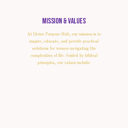
Mission & Values
At Divine Purpose Hub, our mission is to
inspire, educate, and provide practical
solutions for women navigating the
complexities of life. Guided by biblical
principles, our values include: