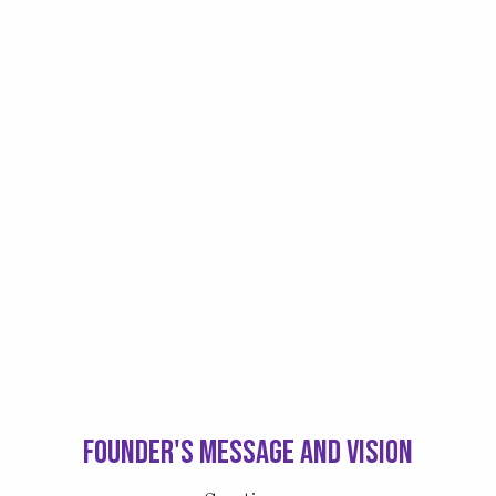
Founder's Message and Vision